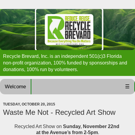
Recycle Brevard, Inc. is an independent 501(c)3 Florida
non-profit organization, 100% funded by sponsorships and
donations, 100% run by volunteers.
Welcome
☰
TUESDAY, OCTOBER 20, 2015
Waste Me Not - Recycled Art Show
Recycled Art Show on
Sunday, November 22nd
at the Avenue’s from 2-5pm
.