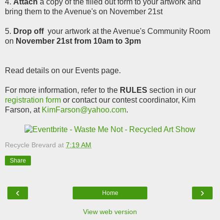
4.
Attach
a copy of the filled out form to your artwork and
bring them to the Avenue's on November 21st
5.
Drop off
your artwork at the Avenue's Community Room
on
November 21st from 10am to 3pm
Read details on our Events page.
For more information, refer to the
RULES
section in our
registration form
or contact our contest coordinator, Kim
Farson, at
KimFarson@yahoo.com
.
Recycle Brevard
at
7:19 AM
Share
‹
›
Home
View web version