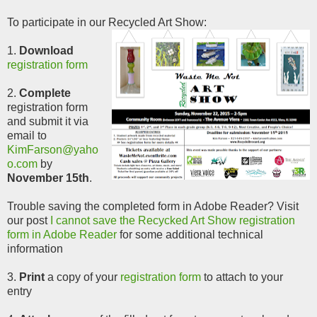
To participate in our Recycled Art Show:
1.
Download
registration form
2.
Complete
registration form
and submit it via
email to
KimFarson@yaho
o.com
by
November 15th
.
Trouble saving the completed form in Adobe Reader? Visit
our post
I cannot save the Recycked Art Show registration
form in Adobe Reader
for some additional technical
information
3.
Print
a copy of your
registration form
to attach to your
entry