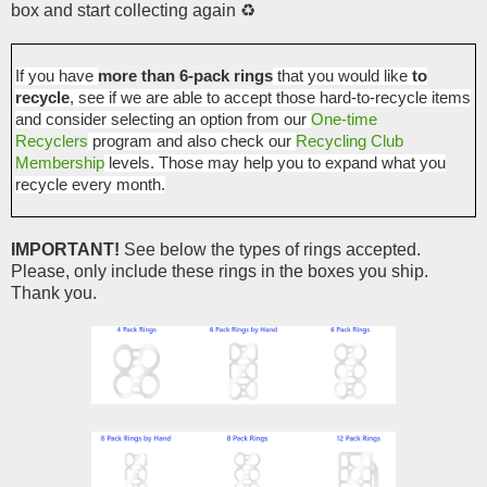
box and start collecting again ♻️
If you have
more than 6-pack rings
that you would like
to
recycle
, see if we are able to accept those hard-to-recycle items
and consider selecting an option from our
One-time
Recyclers
program and also check our
Recycling Club
Membership
levels. Those may help you to expand what you
recycle every month.
IMPORTANT!
See below the types of rings accepted.
Please, only include these rings in the boxes you ship.
Thank you.