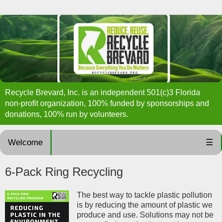
Recycle Brevard, Inc. is an independent 501(c)3 Florida
non-profit organization, 100% funded by sponsorships and
donations, 100% run by volunteers.
Welcome
☰
6-Pack Ring Recycling
The best way to tackle plastic pollution
is by reducing the amount of plastic we
produce and use. Solutions may not be