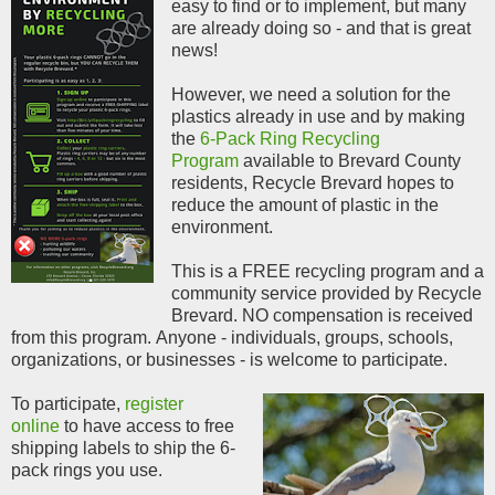
easy to find or to implement, but many
are already doing so - and that is great
news!
However, we need a solution for the
plastics already in use and by making
the
6-Pack Ring Recycling
Program
available to Brevard County
residents, Recycle Brevard hopes to
reduce the amount of plastic in the
environment.
This is a FREE recycling program and
a
community service provided by Recycle
Brevard. NO compensation is received
from this program.
Anyone - individuals, groups, schools,
organizations, or businesses - is welcome to participate.
To participate,
register
online
to have access to free
shipping labels to ship the 6-
pack rings you use
.