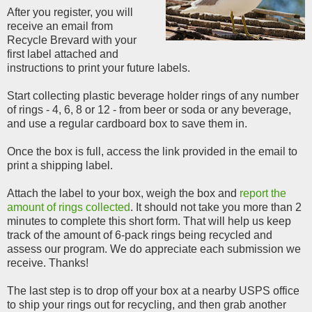
After you register, you will
receive an email from
Recycle Brevard with your
first label attached and
instructions to print your future labels.
Start collecting plastic beverage holder rings of any number
of rings - 4, 6, 8 or 12 - from beer or soda or any beverage,
and use a regular cardboard box to save them in.
Once the box is full, access the link provided in the email to
print a shipping label.
Attach the label to your box, weigh the box and
report the
amount of rings collected
. It should not take you more than 2
minutes to complete this short form. That will help us keep
track of the amount of 6-pack rings being recycled and
assess our program. We do appreciate each submission we
receive. Thanks!
The last step is to drop off your box at a nearby USPS office
to ship your rings out for recycling, and then grab another