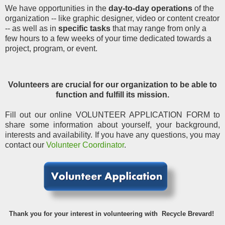
We have opportunities in the
day-to-day operations
of the
organization -- like graphic designer, video or content creator
-- as well as in
specific tasks
that may range from only a
few hours to a few weeks of your time dedicated towards a
project, program, or event.
Volunteers are crucial for our organization to be able to
function and fulfill its mission.
Fill out our online VOLUNTEER APPLICATION FORM to
share some information about yourself, your background,
interests and availability. If you have any questions, you may
contact our
Volunteer Coordinator
.
Thank you for your interest in volunteering with Recycle Brevard!