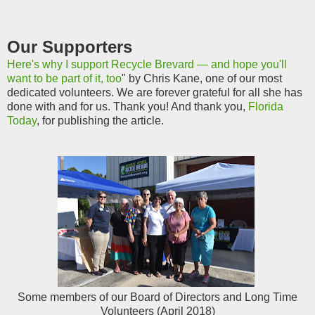
Our Supporters
Here's why I support Recycle Brevard — and hope you'll
want to be part of it, too
" by Chris Kane, one of our most
dedicated volunteers. We are forever grateful for all she has
done with and for us. Thank you! And thank you,
Florida
Today
, for publishing the article.
Some members of our Board of Directors and Long Time
Volunteers (April 2018)