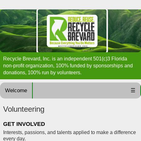
Recycle Brevard, Inc. is an independent 501(c)3 Florida
non-profit organization, 100% funded by sponsorships and
donations, 100% run by volunteers.
Welcome
☰
Volunteering
GET INVOLVED
Interests, passions, and talents applied to make a difference
every day.