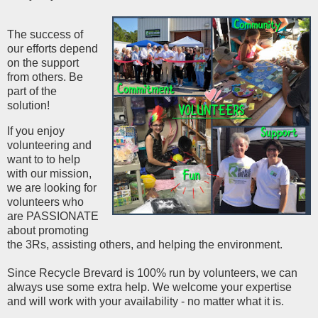
The success of
our efforts depend
on the support
from others. Be
part of the
solution!
If you enjoy
volunteering and
want to to help
with our mission,
we are looking for
volunteers who
are PASSIONATE
about promoting
the 3Rs, assisting others, and helping the environment.
Since Recycle Brevard is 100% run by volunteers, we can
always use some extra help. We welcome your expertise
and will work with your availability - no matter what it is.