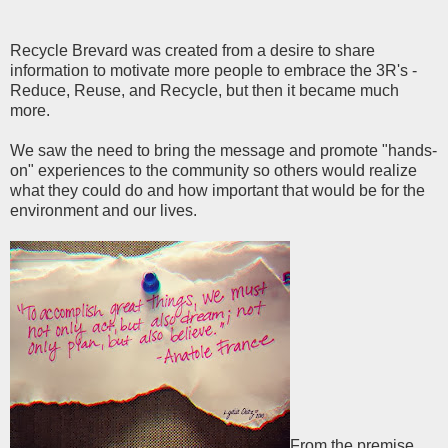
Recycle Brevard was created from a desire to share
information to motivate more people to embrace the 3R's -
Reduce, Reuse, and Recycle, but then it became much
more.
We saw the need to bring the message and promote "hands-
on" experiences to the community so others would realize
what they could do and how important that would be for the
environment and our lives.
From the premise