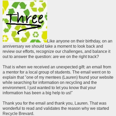
Like anyone on their birthday, on an
anniversary we should take a moment to look back and
review our efforts, recognize our challenges, and balance it
out to answer the question: are we on the right track?
That is when we received an unexpected gift: an email from
a mentor for a local group of students. The email went on to
explain that "one of my mentees (Lauren) found your website
while searching for information on recycling and the
environment. I just wanted to let you know that your
information has been a big help to us!"
Thank you for the email and thank you, Lauren. That was
wonderful to read and validates the reason why we started
Recycle Brevard.