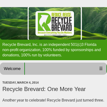
Recycle Brevard, Inc. is an independent 501(c)3 Florida
non-profit organization, 100% funded by sponsorships and
donations, 100% run by volunteers.
Welcome
☰
TUESDAY, MARCH 4, 2014
Recycle Brevard: One More Year
Another year to celebrate! Recycle Brevard just turned three.