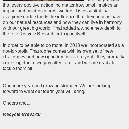
that every positive action, no matter how small, makes an
impact and inspires others, we feel it is essential that
everyone understands the influence that their actions have
on our natural resources and how they can live in harmony
with our great big world. That added a whole new depth to
the role Recycle Brevard took upon itself.
In order to be able to do more, in 2013 we incorporated as a
not-for-profit. That alone comes with its own set of new
challenges and new opportunities -- oh, yeah, they normally
come together if we pay attention -- and we are ready to
tackle them all.
One more year and growing stronger. We are looking
forward to what our fourth year will bring.
Cheers and...
Recycle Brevard!