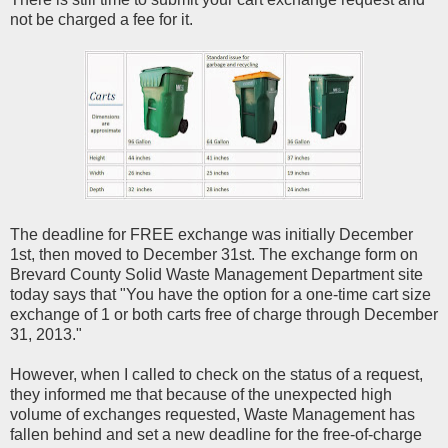
not be charged a fee for it.
The deadline for FREE exchange was initially December
1st, then moved to December 31st. The exchange form on
Brevard County Solid Waste Management Department site
today says that "You have the option for a one-time cart size
exchange of 1 or both carts free of charge through December
31, 2013."
However, when I called to check on the status of a request,
they informed me that because of the unexpected high
volume of exchanges requested, Waste Management has
fallen behind and set a new deadline for the free-of-charge