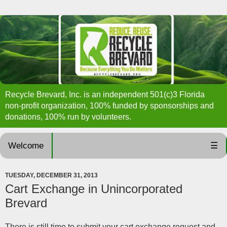
Recycle Brevard, Inc. is an independent 501(c)3 Florida
non-profit organization, 100% funded by sponsorships and
donations, 100% run by volunteers.
Welcome
☰
TUESDAY, DECEMBER 31, 2013
Cart Exchange in Unincorporated
Brevard
There is still time to submit your cart exchange request and