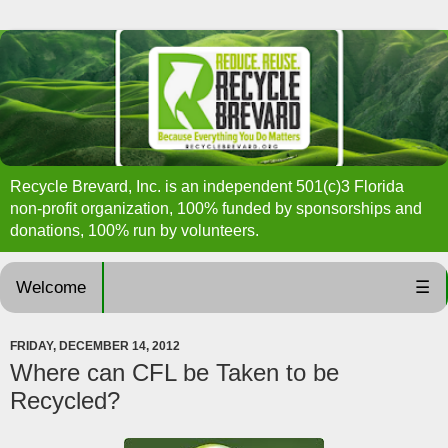
Recycle Brevard, Inc. is an independent 501(c)3 Florida
non-profit organization, 100% funded by sponsorships and
donations, 100% run by volunteers.
Welcome
☰
FRIDAY, DECEMBER 14, 2012
Where can CFL be Taken to be
Recycled?