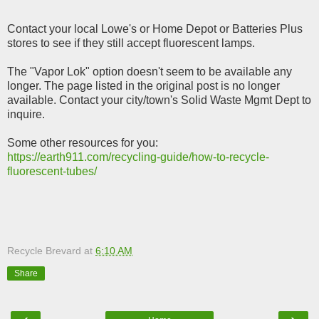
Contact your local Lowe's or Home Depot or Batteries Plus
stores to see if they still accept fluorescent lamps.
The
"Vapor Lok" option doesn't seem to be available any
longer. The page listed in the original post is no longer
available. Contact your city/town's Solid Waste Mgmt Dept to
inquire.
Some other resources for you:
https://earth911.com/recycling-guide/how-to-recycle-
fluorescent-tubes/
Recycle Brevard
at
6:10 AM
Share