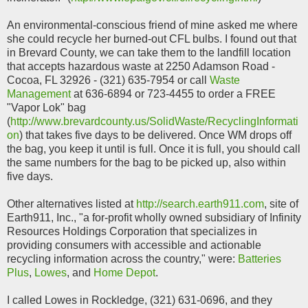
An environmental-conscious friend of mine asked me where
she could recycle her burned-out CFL bulbs. I found out that
in Brevard County, we can take them to the landfill location
that accepts hazardous waste at 2250 Adamson Road -
Cocoa, FL 32926 - (321) 635-7954 or call
Waste
Management
at 636-6894 or 723-4455 to order a FREE
"Vapor Lok" bag
(
http://www.brevardcounty.us/SolidWaste/RecyclingInformati
on
) that takes five days to be delivered. Once WM drops off
the bag, you keep it until is full. Once it is full, you should call
the same numbers for the bag to be picked up, also within
five days.
Other alternatives listed at
http://search.earth911.com
, site of
Earth911, Inc., "a for-profit wholly owned subsidiary of Infinity
Resources Holdings Corporation that specializes in
providing consumers with accessible and actionable
recycling information across the country," were:
Batteries
Plus
,
Lowes
, and
Home Depot
.
I called Lowes in Rockledge, (321) 631-0696, and they