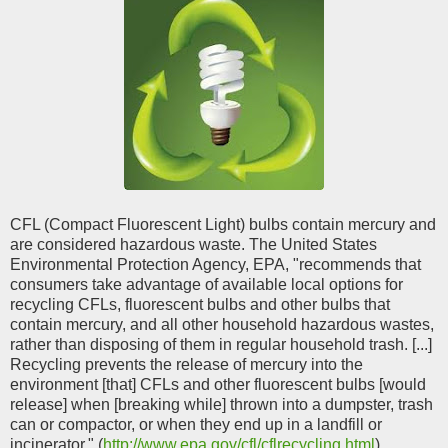
CFL (Compact Fluorescent Light) bulbs contain mercury and
are considered hazardous waste. The United States
Environmental Protection Agency, EPA, "recommends that
consumers take advantage of available local options for
recycling CFLs, fluorescent bulbs and other bulbs that
contain mercury, and all other household hazardous wastes,
rather than disposing of them in regular household trash. [...]
Recycling prevents the release of mercury into the
environment [that] CFLs and other fluorescent bulbs [would
release] when [breaking while] thrown into a dumpster, trash
can or compactor, or when they end up in a landfill or
incinerator." (
http://www.epa.gov/cfl/cflrecycling.html
)