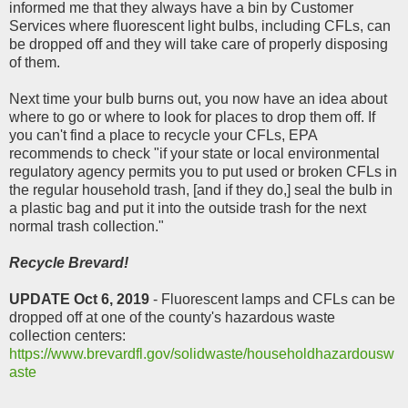
informed me that they always have a bin by Customer
Services where fluorescent light bulbs, including CFLs, can
be dropped off and they will take care of properly disposing
of them.
Next time your bulb burns out, you now have an idea about
where to go or where to look for places to drop them off. If
you can't find a place to recycle your CFLs, EPA
recommends to check "if your state or local environmental
regulatory agency permits you to put used or broken CFLs in
the regular household trash, [and if they do,] seal the bulb in
a plastic bag and put it into the outside trash for the next
normal trash collection."
Recycle Brevard!
UPDATE Oct 6, 2019
- Fluorescent lamps and CFLs can be
dropped off at
one of the county's hazardous waste
collection centers:
https://www.brevardfl.gov/solidwaste/householdhazardousw
aste