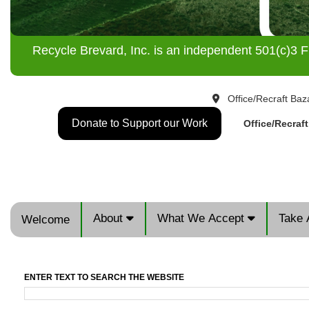
Recycle Brevard, Inc. is an independent 501(c)3 F
Office/Recraft Baz
Donate to Support our Work
Office/Recraf
About
What We Accept
Take 
Welcome
ENTER TEXT TO SEARCH THE WEBSITE