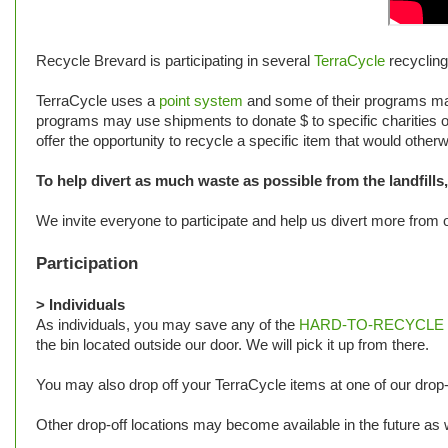
Recycle Brevard is participating in several
TerraCycle
recyclin
TerraCycle uses a
point system
and some of their programs may
programs may use shipments to donate $ to specific charities ot
offer the opportunity to recycle a specific item that would oth
To help divert as much waste as possible from the landfill
We invite everyone to participate and help us divert more from ou
Participation
> Individuals
As individuals, you may save any of the
HARD-TO-RECYCLE wa
the bin located outside our door. We will pick it up from there.
You may also drop off your TerraCycle items at one of our drop-
Other drop-off locations may become available in the future as w