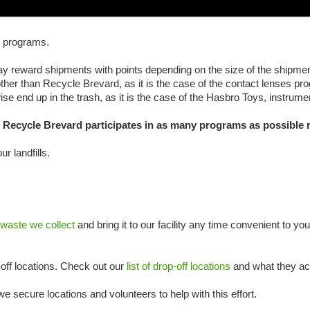
g programs.
 reward shipments with points depending on the size of the shipmen
her than Recycle Brevard, as it is the case of the contact lenses pro
erwise end up in the trash, as it is the case of the Hasbro Toys, inst
s, Recycle Brevard participates in as many programs as possible
r landfills.
ste we collect
and bring it to our facility any time convenient to you
off locations. Check out our
list of drop-off locations
and what they ac
e secure locations and volunteers to help with this effort.