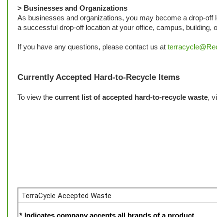
> Businesses and Organizations
As businesses and organizations, you may become a drop-off lo
a successful drop-off location at your office, campus, building,
If you have any questions, please contact us at
terracycle@Rec
Currently Accepted Hard-to-Recycle Items
To view the
current list of accepted hard-to-recycle waste
, v