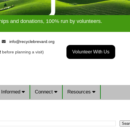
ships and donations, 100% run by volunteers.
9
info@recyclebrevard.org
Volunteer With Us
R
before planning a visit)
 Informed
Connect
Resources