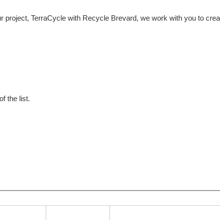
 project, TerraCycle with Recycle Brevard, we work with you to crea
f the list.