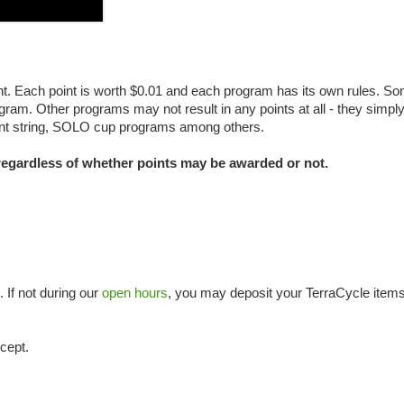
t. Each point is worth $0.01 and each program has its own rules. S
gram. Other programs may not result in any points at all - they simpl
rument string, SOLO cup programs among others.
 regardless of whether points may be awarded or not.
. If not during our
open hours
, you may deposit your TerraCycle items
cept.