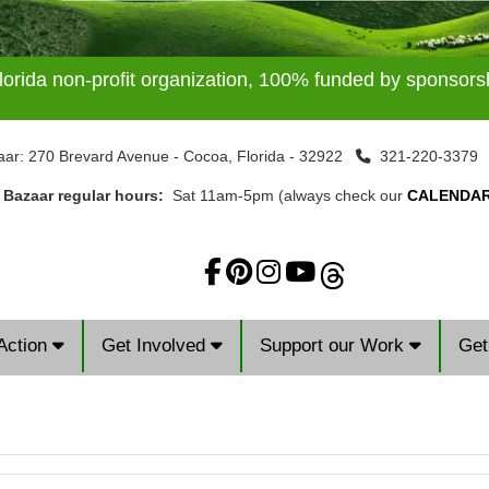
lorida non-profit organization, 100% funded by sponsor
aar: 270 Brevard Avenue - Cocoa, Florida - 32922
321-220-337
t Bazaar regular hours:
Sat 11am-5pm (always check our
CALENDA
Action
Get Involved
Support our Work
Get