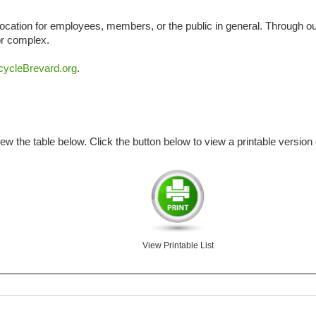
cation for employees, members, or the public in general. Through our
 or complex.
ycleBrevard.org
.
iew the table below. Click the button below to view a printable version o
View Printable List