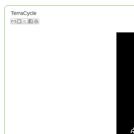
TerraCycle